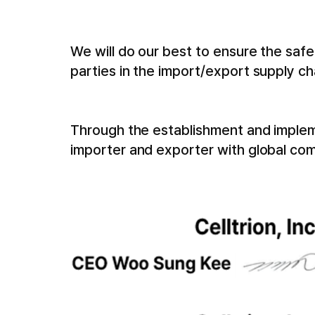
We will do our best to ensure the saf
parties in the import/export supply ch
Through the establishment and implemen
importer and exporter with global com