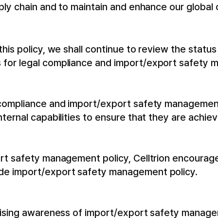
pply chain and to maintain and enhance our global
his policy, we shall continue to review the statu
 for legal compliance and import/export safety
 compliance and import/export safety management
nternal capabilities to ensure that they are achi
ort safety management policy, Celltrion encoura
de import/export safety management policy.
raising awareness of import/export safety manage