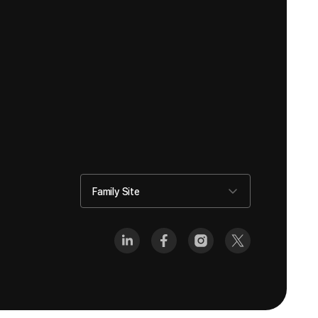
Family Site