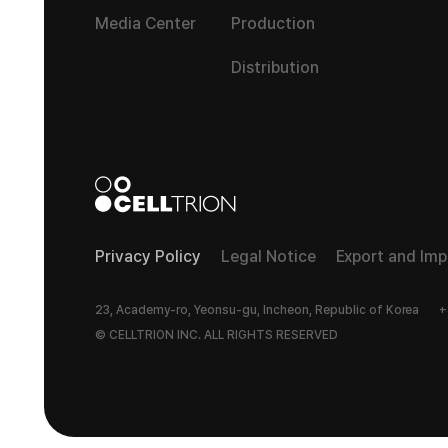
Media Center
Production
Distribution
Privacy Policy
Legal Notice
Export and Im
23, Academy-ro, Yeonsu-gu, Incheon, Republic of Korea
+
© CELLTRION INC. ALL RIGHTS RESERVED