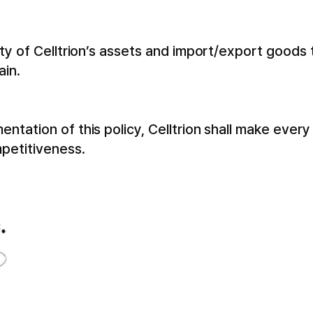
ety of Celltrion’s assets and import/export goods
ain.
tation of this policy, Celltrion shall make every
petitiveness.