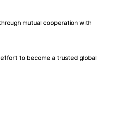
 through mutual cooperation with
 effort to become a trusted global