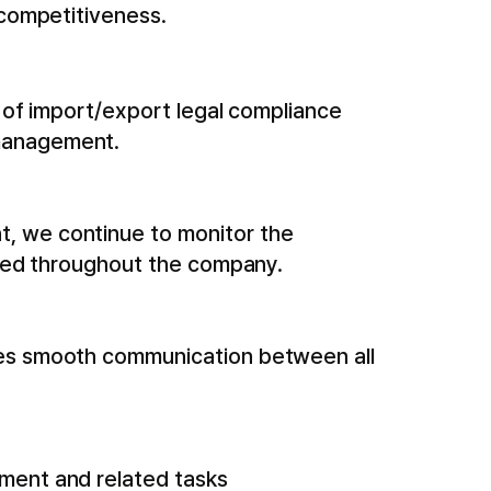
 competitiveness.
s of import/export legal compliance
 management.
, we continue to monitor the
eved throughout the company.
ges smooth communication between all
ment and related tasks