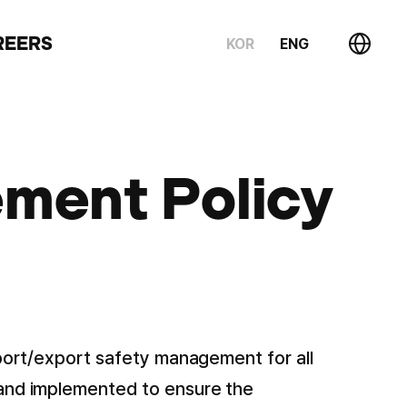
REERS
KOR
ENG
ment Policy
mport/export safety management for all
 and implemented to ensure the