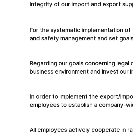
integrity of our import and export su
For the systematic implementation of t
and safety management and set goals
Regarding our goals concerning legal
business environment and invest our i
In order to implement the export/imp
employees to establish a company-wi
All employees actively cooperate in 