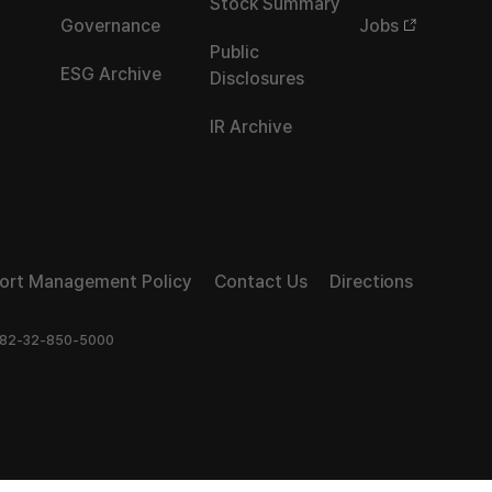
Stock Summary
Governance
Jobs
Public
ESG Archive
Disclosures
IR Archive
port Management Policy
Contact Us
Directions
82-32-850-5000