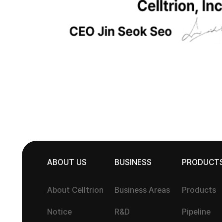
ABOUT US
BUSINESS
PRODUCT
About Celltrion
Business Areas
Products
Notice
R&D
Pipeline