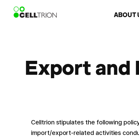
ABOUT 
Export and
Celltrion stipulates the following pol
import/export-related activities cond