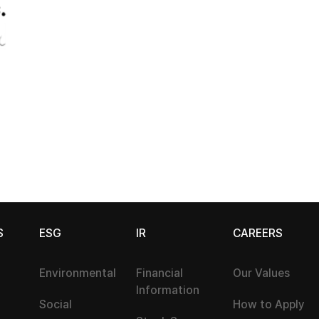
S
ESG
IR
CAREERS
Environmental
Financial
Our Values
Information
Social
How to Apply