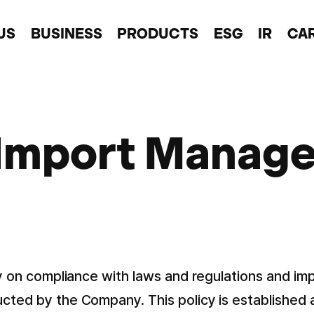
US
BUSINESS
PRODUCTS
ESG
IR
CA
 Import Manage
icy on compliance with laws and regulations and i
ucted by the Company. This policy is established