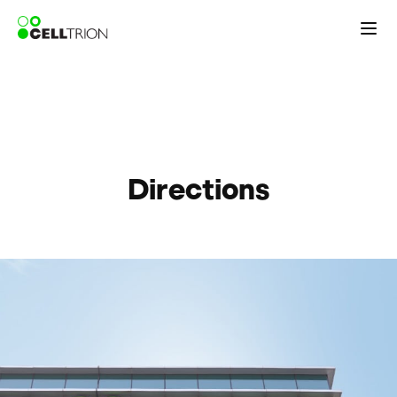
Directions