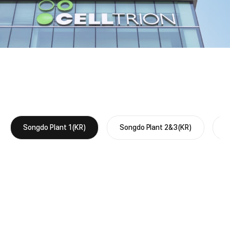
Songdo Plant 1(KR)
Songdo Plant 2&3(KR)
O