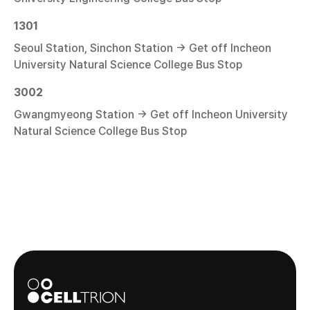
1301
Seoul Station, Sinchon Station → Get off Incheon
University Natural Science College Bus Stop
3002
Gwangmyeong Station → Get off Incheon University
Natural Science College Bus Stop