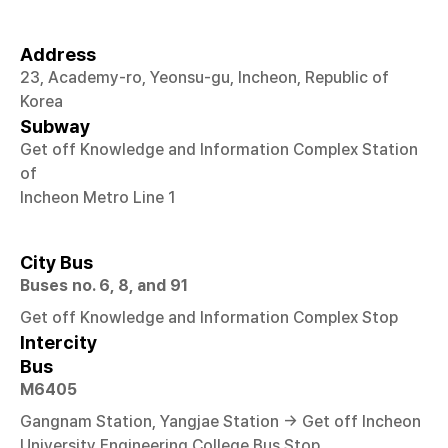
Address
23, Academy-ro, Yeonsu-gu, Incheon, Republic of
Korea
Subway
Get off Knowledge and Information Complex Station
of
Incheon Metro Line 1
City Bus
Buses no. 6, 8, and 91
Get off Knowledge and Information Complex Stop
Intercity
Bus
M6405
Gangnam Station, Yangjae Station → Get off Incheon
University Engineering College Bus Stop