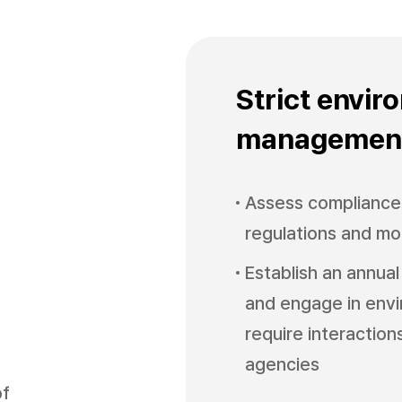
Strict envir
managemen
Assess compliance 
regulations and mo
Establish an annual
and engage in envi
require interaction
agencies
of