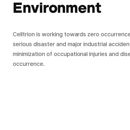
Environment
Celltrion is working towards zero occurrenc
serious disaster and major industrial accide
minimization of occupational injuries and di
occurrence.