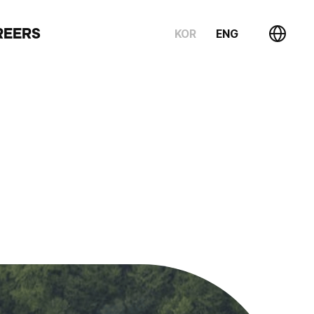
REERS
KOR
ENG