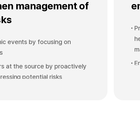
hen management of
e
sks
P
h
ic events by focusing on
m
ks
E
ors at the source by proactively
he
ressing potential risks
e
ind spots by conducting and
P
inspections by work type
i
s safety management level by
C
ner support and participation
w