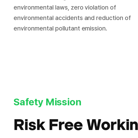
environmental laws, zero violation of
environmental accidents and reduction of
environmental pollutant emission.
Safety Mission
Risk Free Worki