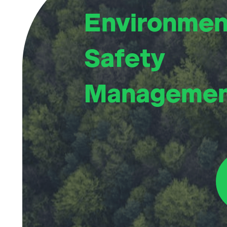
Environmen
Safety
Manageme