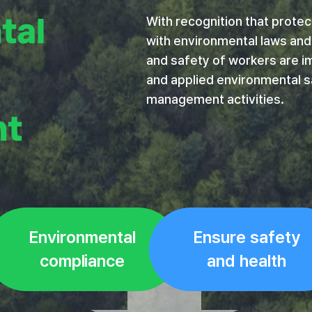
tal
With recognition that protect
with environmental laws and 
and safety of workers are im
and applied environmental s
management activities.
nt
Environmental
Ensure safety
compliance
and health