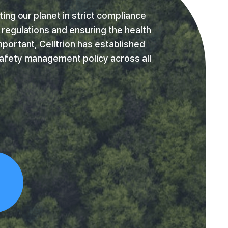
ing our planet in strict compliance
regulations and ensuring the health
portant, Celltrion has established
afety management policy across all