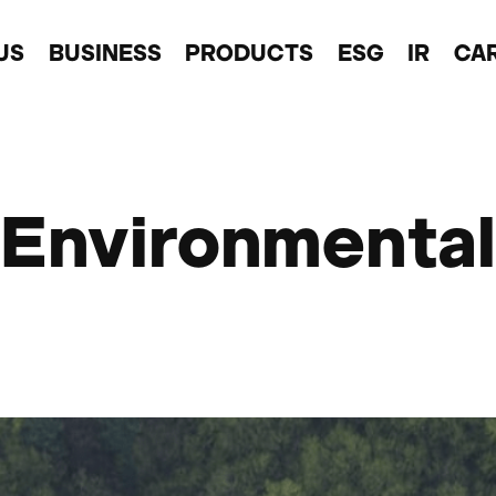
US
BUSINESS
PRODUCTS
ESG
IR
CA
Environmental