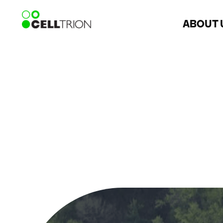
ABOUT 