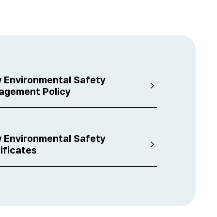
i
 Environmental Safety
agement Policy
 Environmental Safety
ificates