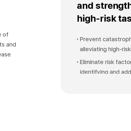
and strengt
high-risk ta
e of
Prevent catastroph
nts and
alleviating high-ris
sease
Eliminate risk fact
identifying and add
Minimize safety bl
monitoring safety 
Improve autonomou
strengthening part