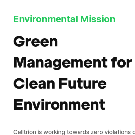
Environmental Mission
Green
Management for
Clean Future
Environment
Celltrion is working towards zero violations 