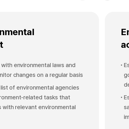
v
t
i
o
u
s
onmental
E
t
ac
with environmental laws and
E
nitor changes on a regular basis
g
d
 list of environmental agencies
ronment-related tasks that
E
s with relevant environmental
s
i