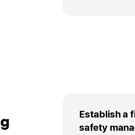
Establish self-man
stricter than the p
implement continu
Establish a 
ng
safety man