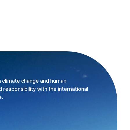
n climate change and human
responsibility with the international
e.