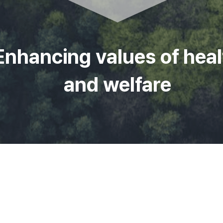
Enhancing values of heal
and welfare