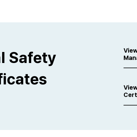
View
l Safety
Man
ficates
View
Cert