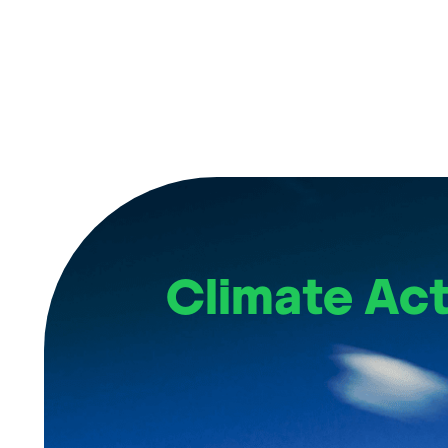
Climate Act