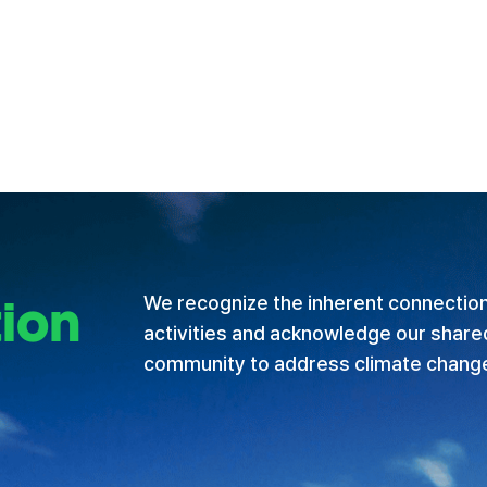
ion
We recognize the inherent connectio
activities and acknowledge our shared 
community to address climate chang