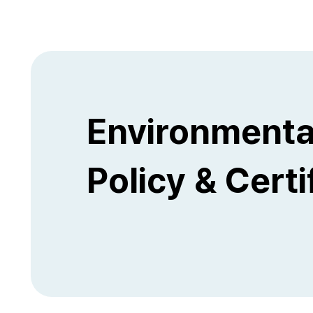
Environmenta
Policy & Certi