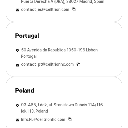
Puerta Derecha A (DRA), 28027 Madrid, Spain
Sales & Marketing Offices
Sales & Marketing Offices
Sales & Marketing Offices
Sales & Marketing Offices
Sales & Marketing Offices
Sales & Marketing Offices
contact_es@celltrion.com
Portugal
50 Avenida da Republica 1050-196 Lisbon
Portugal
contact_pt@celltrionhc.com
Poland
93-465, Łódź, ul. Stanisława Dubois 114/116
lok.1.13, Poland
Info.PL@celltrionhc.com