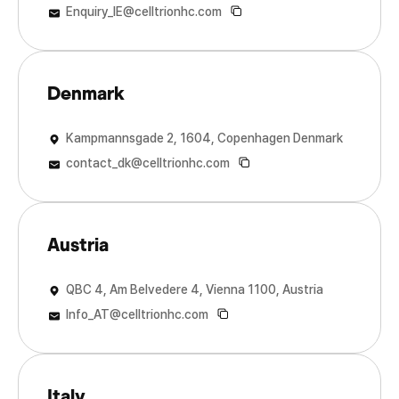
Enquiry_IE@celltrionhc.com
Denmark
Kampmannsgade 2, 1604, Copenhagen Denmark
contact_dk@celltrionhc.com
Austria
QBC 4, Am Belvedere 4, Vienna 1100, Austria
Info_AT@celltrionhc.com
Italy