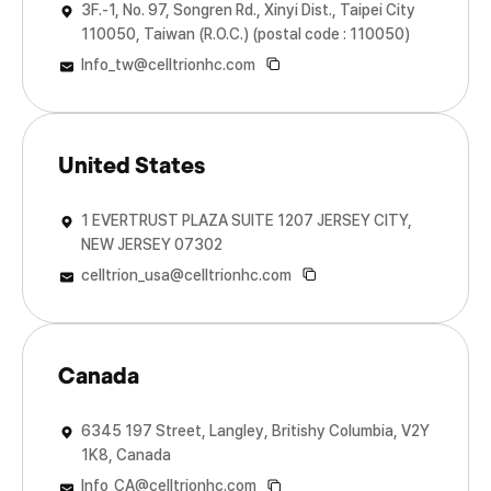
3F.-1, No. 97, Songren Rd., Xinyi Dist., Taipei City
110050, Taiwan (R.O.C.) (postal code : 110050)
Info_tw@celltrionhc.com
United States
1 EVERTRUST PLAZA SUITE 1207 JERSEY CITY,
NEW JERSEY 07302
celltrion_usa@celltrionhc.com
Canada
6345 197 Street, Langley, Britishy Columbia, V2Y
1K8, Canada
Info_CA@celltrionhc.com