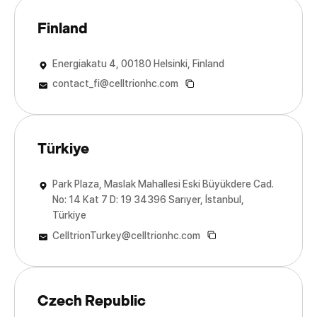
Finland
Energiakatu 4, 00180 Helsinki, Finland
contact_fi@celltrionhc.com
Türkiye
Park Plaza, Maslak Mahallesi Eski Büyükdere Cad.
No: 14 Kat 7 D: 19 34396 Sarıyer, İstanbul,
Türkiye
CelltrionTurkey@celltrionhc.com
Czech Republic