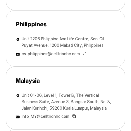
Philippines
Unit 2206 Philippine Axa Life Centre, Sen. Gil
Puyat Avenue, 1200 Makati City, Philippines
cs-philippines@celltrionhc.com
Malaysia
Unit 01-06, Level 1, Tower B, The Vertical
Business Suite, Avenue 3, Bangsar South, No. 8,
Jalan Kerinchi, 59200 Kuala Lumpur, Malaysia
Info_MY@celltrionhc.com