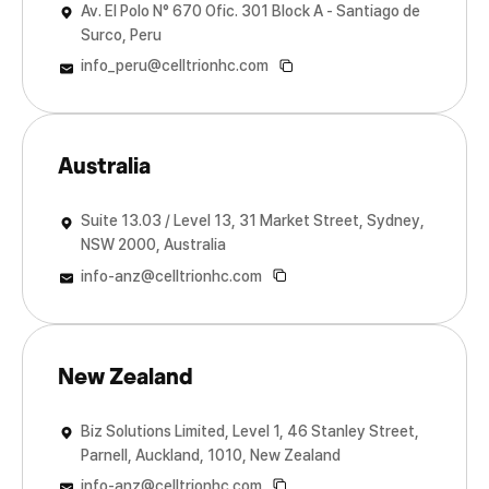
Av. El Polo N° 670 Ofic. 301 Block A - Santiago de
Surco, Peru
info_peru@celltrionhc.com
Australia
Suite 13.03 / Level 13, 31 Market Street, Sydney,
NSW 2000, Australia
info-anz@celltrionhc.com
New Zealand
Biz Solutions Limited, Level 1, 46 Stanley Street,
Parnell, Auckland, 1010, New Zealand
info-anz@celltrionhc.com