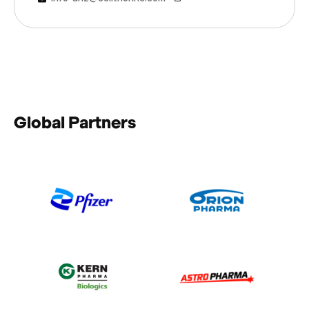
Global Partners