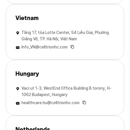
Vietnam
Tầng 17, tòa Lotte Center, 54 Liễu Giai, Phường
Giảng Võ, TP. Hà Nội, Việt Nam
Info_VN@celltrionhc.com
Hungary
Vaci ut 1-3, WestEnd Office Building B torony, H-
1062 Budapest, Hungary
healthcare.hu@celltrionhc.com
Netherlands