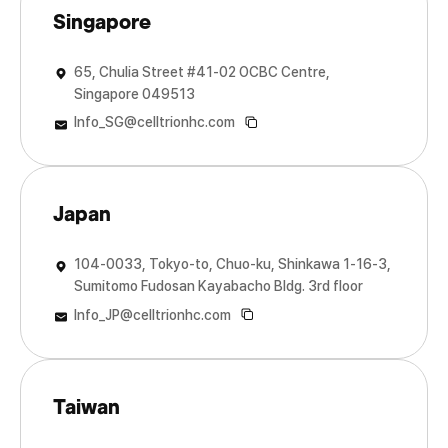
Singapore
65, Chulia Street #41-02 OCBC Centre,
Singapore 049513
Info_SG@celltrionhc.com
Japan
104-0033, Tokyo-to, Chuo-ku, Shinkawa 1-16-3,
Sumitomo Fudosan Kayabacho Bldg. 3rd floor
Info_JP@celltrionhc.com
Taiwan