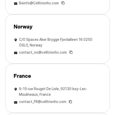
Beinfo@Celltrionhc.com
Norway
C/O Spaces Aker Brygge Fjordalleen 16 0250
OSLO, Norway
contact_no@celltrionhc.com
France
9-15 rue Rouget De Lisle, 92130 Issy-Les-
Moulineaux, France
contact_FR@celltrionhc.com