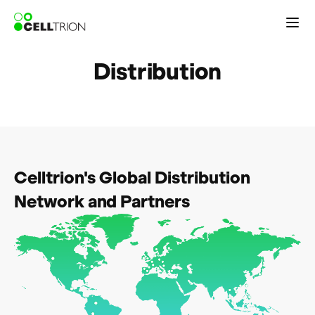
Distribution
Celltrion's Global Distribution
Network and Partners