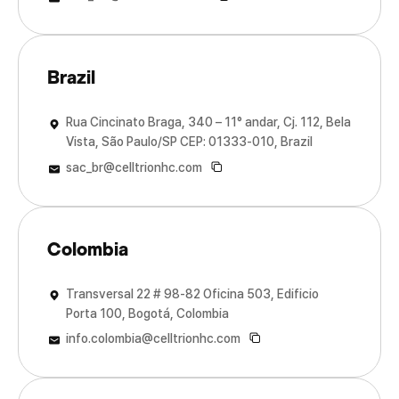
Brazil
Rua Cincinato Braga, 340 – 11° andar, Cj. 112, Bela
Vista, São Paulo/SP CEP: 01333-010, Brazil
sac_br@celltrionhc.com
Colombia
Transversal 22 # 98-82 Oficina 503, Edificio
Porta 100, Bogotá, Colombia
info.colombia@celltrionhc.com