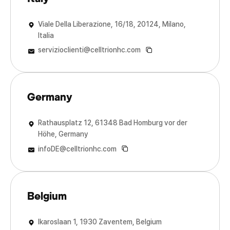
Viale Della Liberazione, 16/18, 20124, Milano,
Italia
servizioclienti@celltrionhc.com
Germany
Rathausplatz 12, 61348 Bad Homburg vor der
Höhe, Germany
infoDE@celltrionhc.com
Belgium
Ikaroslaan 1, 1930 Zaventem, Belgium