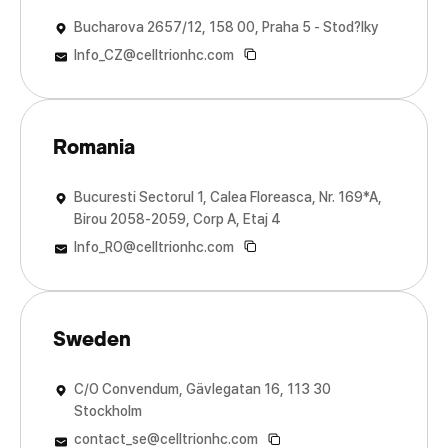
Bucharova 2657/12, 158 00, Praha 5 - Stod?lky
Info_CZ@celltrionhc.com
Romania
Bucuresti Sectorul 1, Calea Floreasca, Nr. 169*A,
Birou 2058-2059, Corp A, Etaj 4
Info_RO@celltrionhc.com
Sweden
C/O Convendum, Gävlegatan 16, 113 30
Stockholm
contact_se@celltrionhc.com