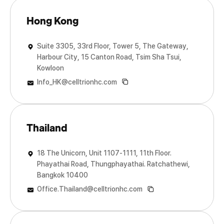
Hong Kong
Suite 3305, 33rd Floor, Tower 5, The Gateway,
Harbour City, 15 Canton Road, Tsim Sha Tsui,
Kowloon
Info_HK@celltrionhc.com
Thailand
18 The Unicorn, Unit 1107-1111, 11th Floor.
Phayathai Road, Thungphayathai. Ratchathewi,
Bangkok 10400
Office.Thailand@celltrionhc.com