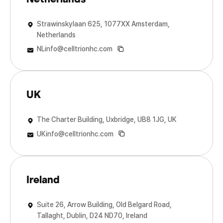
Strawinskylaan 625, 1077XX Amsterdam,
Netherlands
NLinfo@celltrionhc.com
UK
The Charter Building, Uxbridge, UB8 1JG, UK
UKinfo@celltrionhc.com
Ireland
Suite 26, Arrow Building, Old Belgard Road,
Tallaght, Dublin, D24 ND70, Ireland