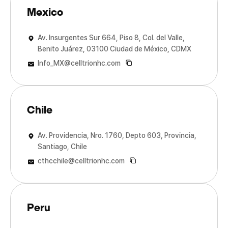
Mexico
Av. Insurgentes Sur 664, Piso 8, Col. del Valle,
Benito Juárez, 03100 Ciudad de México, CDMX
Info_MX@celltrionhc.com
Chile
Av. Providencia, Nro. 1760, Depto 603, Provincia,
Santiago, Chile
cthcchile@celltrionhc.com
Peru