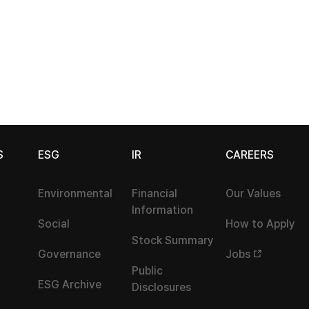
S
ESG
IR
CAREERS
Environmental
Financial
Our Values
Information
Social
How to Apply
Stock Summary
Governance
Jobs
Public
ESG Archive
Disclosures