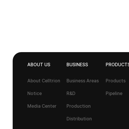
ABOUT US
BUSINESS
PRODUCT
About Celltrion
Business Areas
Products
Notice
R&D
Pipeline
Media Center
Production
Distribution