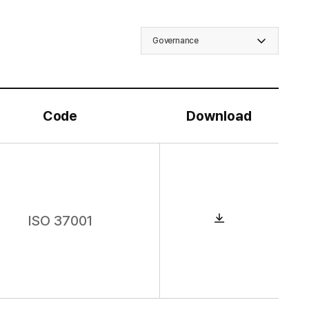
Governance
Code
Download
D
o
w
ISO 37001
n
l
o
a