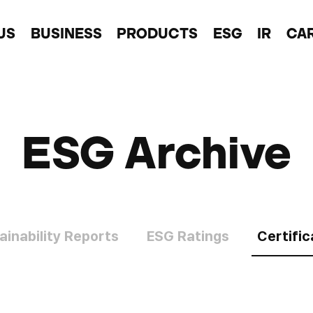
US
BUSINESS
PRODUCTS
ESG
IR
CA
ESG Archive
ainability Reports
ESG Ratings
Certific