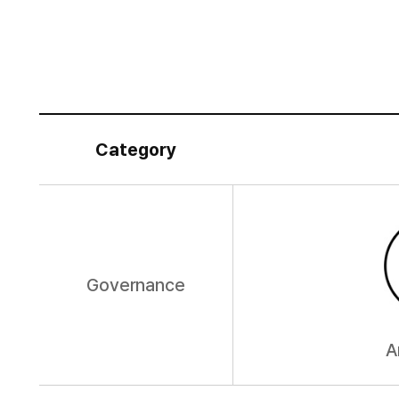
Category
Governance
A