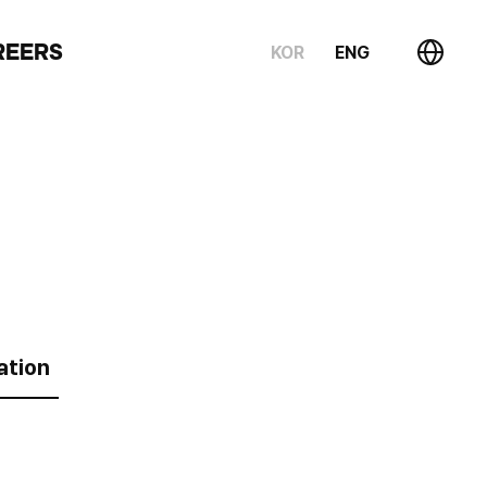
REERS
KOR
ENG
ation