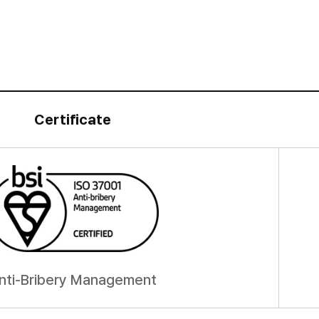
Certificate
nti-Bribery Management