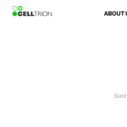
ABOUT 
Sust