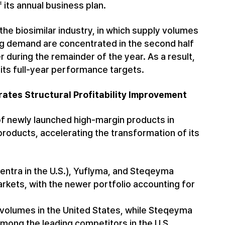
 its annual business plan.
the biosimilar industry, in which supply volumes
ng demand are concentrated in the second half
r during the remainder of the year. As a result,
its full-year performance targets.
ates Structural Profitability Improvement
f newly launched high-margin products in
 products, accelerating the transformation of its
tra in the U.S.), Yuflyma, and Steqeyma
rkets, with the newer portfolio accounting for
 volumes in the United States, while Steqeyma
among the leading competitors in the U.S.