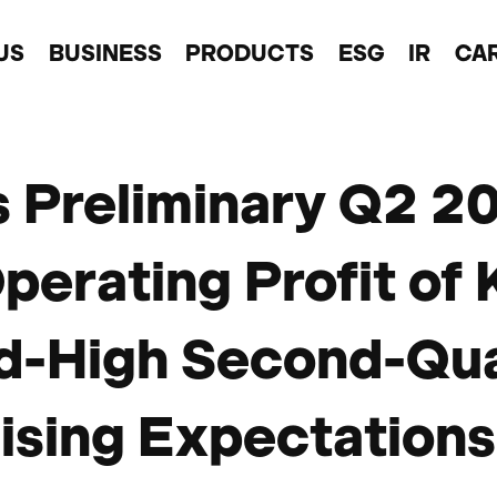
US
BUSINESS
PRODUCTS
ESG
IR
CA
s Preliminary Q2 2
perating Profit o
d-High Second-Qu
sing Expectations 