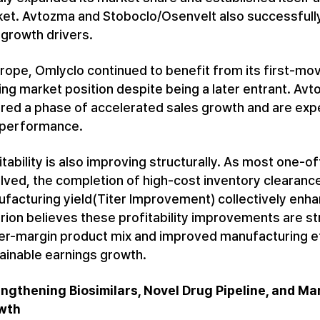
et. Avtozma and Stoboclo/Osenvelt also successfully
growth drivers.
urope, Omlyclo continued to benefit from its first-mo
ing market position despite being a later entrant. A
red a phase of accelerated sales growth and are ex
 performance.
itability is also improving structurally. As most one
lved, the completion of high-cost inventory clearanc
facturing yield(Titer Improvement) collectively enh
trion believes these profitability improvements are s
er-margin product mix and improved manufacturing eff
ainable earnings growth.
ngthening Biosimilars, Novel Drug Pipeline, and 
wth