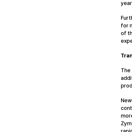
year
Furt
for 
of t
expe
Tran
The 
addi
prod
Newe
cont
more
Zymf
rapi