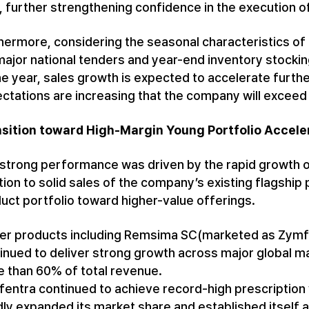
, further strengthening confidence in the execution of
hermore, considering the seasonal characteristics of 
major national tenders and year-end inventory stocki
he year, sales growth is expected to accelerate furthe
ctations are increasing that the company will exceed 
sition toward High-Margin Young Portfolio Acceler
strong performance was driven by the rapid growth o
tion to solid sales of the company’s existing flagship
uct portfolio toward higher-value offerings.
r products including Remsima SC(marketed as Zymfen
inued to deliver strong growth across major global ma
 than 60% of total revenue.
entra continued to achieve record-high prescription
dly expanded its market share and established itself 