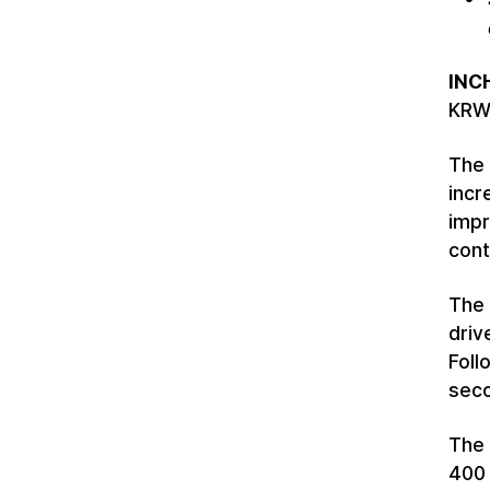
INC
KRW 
The 
incr
impr
cont
The 
driv
Foll
seco
The 
400 