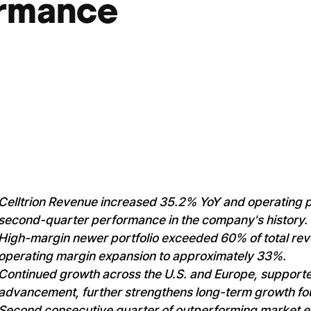
ormance
Celltrion Revenue increased 35.2% YoY and operating p
second-quarter performance in the company's history.
High-margin newer portfolio exceeded 60% of total rev
operating margin expansion to approximately 33%.
Continued growth across the U.S. and Europe, support
advancement, further strengthens long-term growth fo
Second consecutive quarter of outperforming market ex