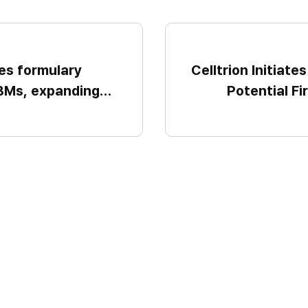
es formulary
Celltrion Initiate
PBMs, expanding
Potential Fi
e further U.S.
Obesity Candida
the first half of 
a metabolic di