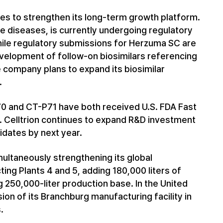
ues to strengthen its long-term growth platform.
 diseases, is currently undergoing regulatory
hile regulatory submissions for Herzuma SC are
velopment of follow-on biosimilars referencing
 company plans to expand its biosimilar
.
70 and CT-P71 have both received U.S. FDA Fast
t. Celltrion continues to expand R&D investment
didates by next year.
imultaneously strengthening its global
ing Plants 4 and 5, adding 180,000 liters of
 250,000-liter production base. In the United
ion of its Branchburg manufacturing facility in
.