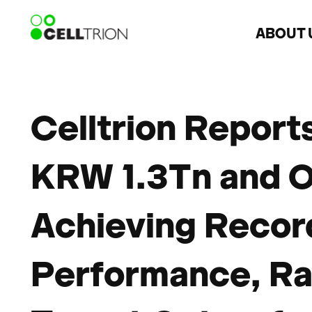
ABOUT 
Celltrion Report
KRW 1.3Tn and O
Achieving Recor
Performance, Rai