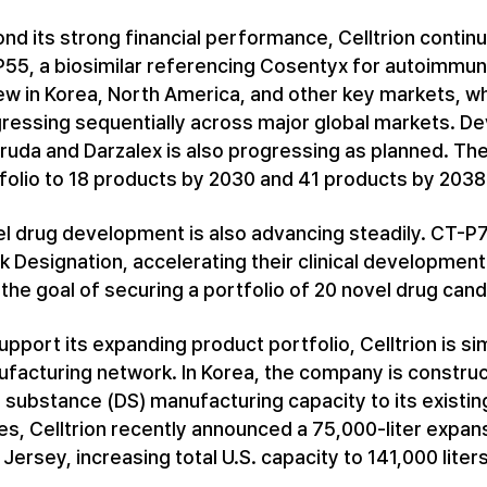
nd its strong financial performance, Celltrion contin
55, a biosimilar referencing Cosentyx for autoimmune
ew in Korea, North America, and other key markets, w
ressing sequentially across major global markets. De
ruda and Darzalex is also progressing as planned. The
folio to 18 products by 2030 and 41 products by 2038
l drug development is also advancing steadily. CT-P
k Designation, accelerating their clinical developmen
 the goal of securing a portfolio of 20 novel drug can
upport its expanding product portfolio, Celltrion is s
facturing network. In Korea, the company is construct
 substance (DS) manufacturing capacity to its existing
es, Celltrion recently announced a 75,000-liter expans
Jersey, increasing total U.S. capacity to 141,000 liters