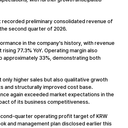
it recorded preliminary consolidated revenue of
r the second quarter of 2026.
ormance in the company's history, with revenue
t rising 77.3% YoY. Operating margin also
 to approximately 33%, demonstrating both
 only higher sales but also qualitative grwoth
ts and structurally improved cost base.
 once again exceeded market expectations in the
act of its business competitiveness.
cond-quarter operating profit target of KRW
look and management plan disclosed earlier this