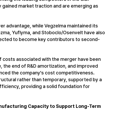
 gained market traction and are emerging as
ver advantage, while Vegzelma maintained its
vtozma, Yuflyma, and Stoboclo/Osenvelt have also
pected to become key contributors to second-
-off costs associated with the merger have been
e, the end of R&D amortization, and improved
anced the company's cost competitiveness.
tructural rather than temporary, supported by a
iciency, providing a solid foundation for
Manufacturing Capacity to Support Long-Term