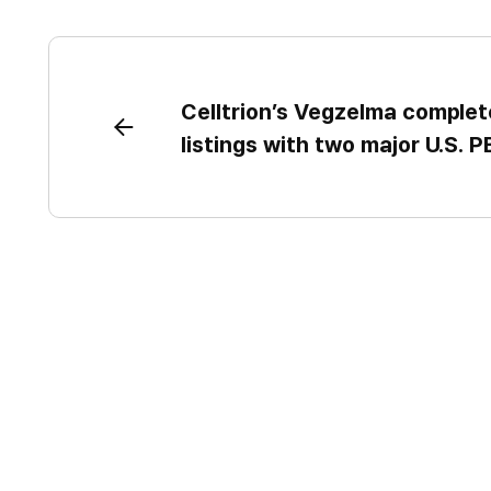
Celltrion’s Vegzelma complet
listings with two major U.S. 
reimbursement access to driv
growth