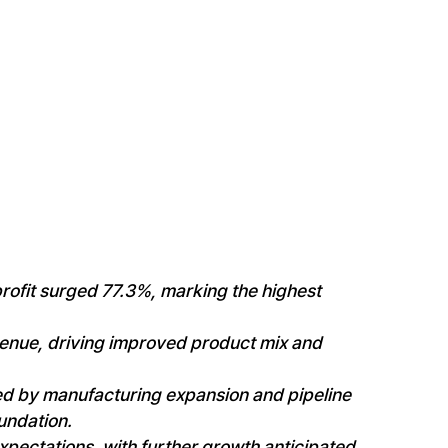
rofit surged 77.3%, marking the highest
enue, driving improved product mix and
ed by manufacturing expansion and pipeline
undation.
pectations, with further growth anticipated