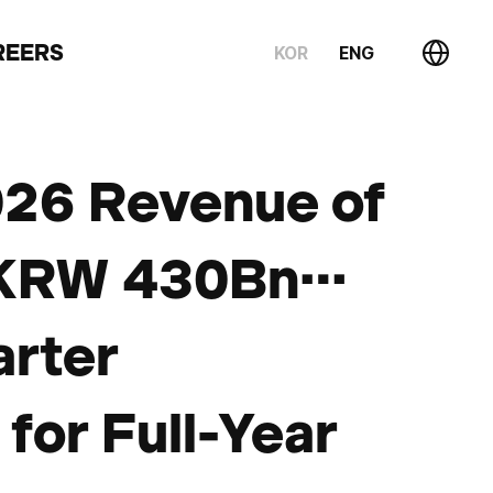
REERS
KOR
ENG
026 Revenue of
f KRW 430Bn…
arter
for Full-Year