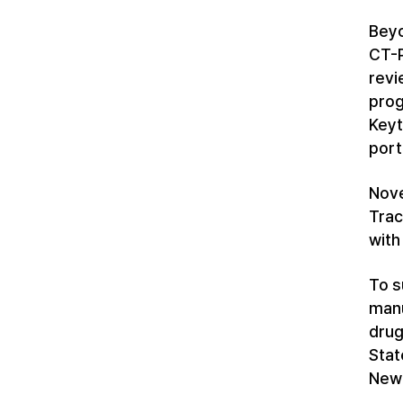
Beyo
CT-P
revi
prog
Keyt
port
Nove
Trac
with
To s
manu
drug
Stat
New 