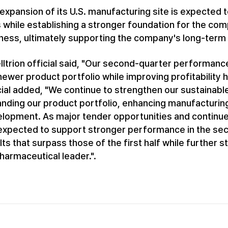
expansion of its U.S. manufacturing site is expected to
s while establishing a stronger foundation for the c
ness, ultimately supporting the company's long-term 
lltrion official said, "Our second-quarter performan
newer product portfolio while improving profitability 
cial added, "We continue to strengthen our sustainab
nding our product portfolio, enhancing manufacturing 
lopment. As major tender opportunities and contin
expected to support stronger performance in the seco
lts that surpass those of the first half while further
harmaceutical leader.".