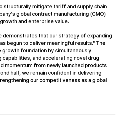
 structurally mitigate tariff and supply chain
ompany's global contract manufacturing (CMO)
growth and enterprise value.
ce demonstrates that our strategy of expanding
has begun to deliver meaningful results." The
le growth foundation by simultaneously
capabilities, and accelerating novel drug
ued momentum from newly launched products
nd half, we remain confident in delivering
 strengthening our competitiveness as a global