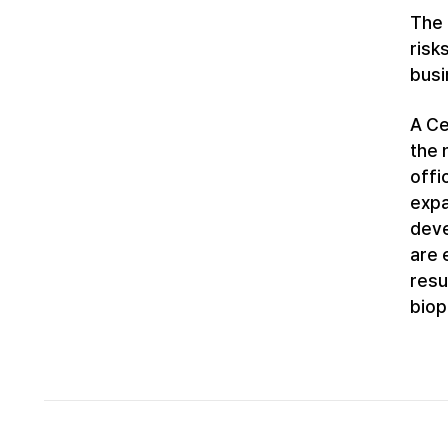
The 
risk
busi
A Ce
the 
offi
expa
deve
are 
resu
biop