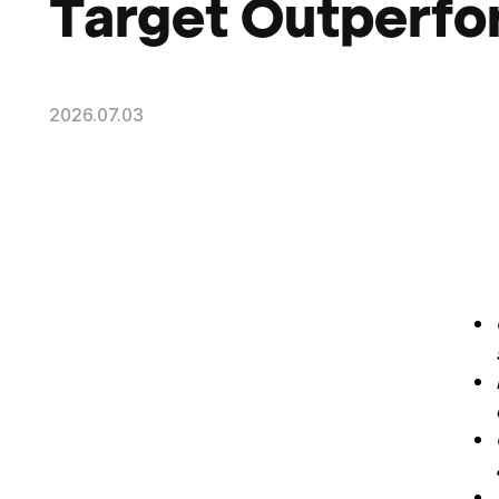
Target Outperf
2026.07.03