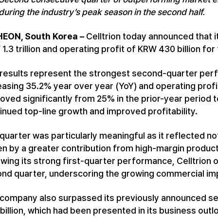
during the industry’s peak season in the second half.
HEON, South Korea –
Celltrion today announced that 
1.3 trillion and operating profit of KRW 430 billion fo
results represent the strongest second-quarter perf
easing 35.2% year over year (YoY) and operating profi
oved significantly from 25% in the prior-year period
inued top-line growth and improved profitability.
quarter was particularly meaningful as it reflected not
en by a greater contribution from high-margin produc
owing its strong first-quarter performance, Celltrion
nd quarter, underscoring the growing commercial imp
company also surpassed its previously announced se
billion, which had been presented in its business out