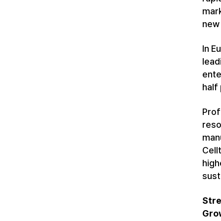
mark
new 
In E
lead
ente
half
Prof
reso
manu
Cell
high
sust
Stre
Gro