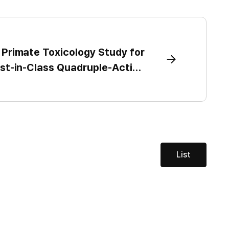
s Primate Toxicology Study for
rst-in-Class Quadruple-Action
te, Targets IND submission in
next year as Celltrion advances
sease platform beyond obesity
List