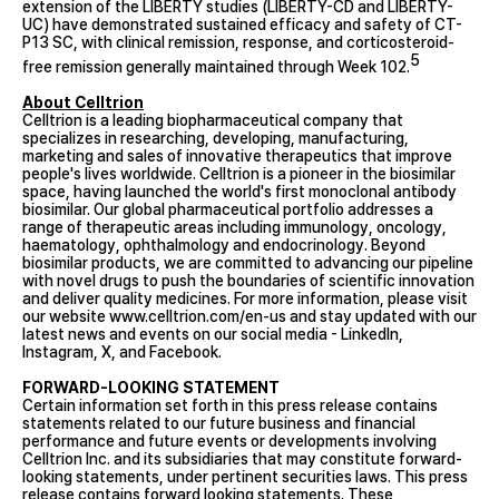
extension of the LIBERTY studies (LIBERTY-CD and LIBERTY-
UC) have demonstrated sustained efficacy and safety of CT-
P13 SC, with clinical remission, response, and corticosteroid-
5
free remission generally maintained through Week 102.
About Celltrion
Celltrion is a leading biopharmaceutical company that
specializes in researching, developing, manufacturing,
marketing and sales of innovative therapeutics that improve
people's lives worldwide. Celltrion is a pioneer in the biosimilar
space, having launched the world's first monoclonal antibody
biosimilar. Our global pharmaceutical portfolio addresses a
range of therapeutic areas including immunology, oncology,
haematology, ophthalmology and endocrinology. Beyond
biosimilar products, we are committed to advancing our pipeline
with novel drugs to push the boundaries of scientific innovation
and deliver quality medicines. For more information, please visit
our website
www.celltrion.com/en-us
and stay updated with our
latest news and events on our social media -
LinkedIn
,
Instagram
,
X
, and
Facebook
.
FORWARD-LOOKING STATEMENT
Certain information set forth in this press release contains
statements related to our future business and financial
performance and future events or developments involving
Celltrion Inc. and its subsidiaries that may constitute forward-
looking statements, under pertinent securities laws. This press
release contains forward looking statements. These