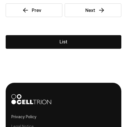
List
Privacy Policy
Legal Notice