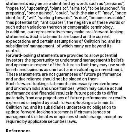
statements may be also identified by words such as "prepares",
"hopes to", "upcoming", "plans to", "aims to", "to be launched", "is
preparing", "once gained", "could", "with the aim of", "may", "once
identified", "will", "working towards", "is due", "become available",
"has potential to", “anticipates”, the negative of these words or
such other variations thereon or comparable terminology.
In addition, our representatives may make oral forward-looking
statements. Such statements are based on the current
expectations and certain assumptions of Celltrion Inc. and its
subsidiaries' management, of which many are beyond its
control.
Forward-looking statements are provided to allow potential
investors the opportunity to understand management’s beliefs
and opinions in respect of the future so that they may use such
beliefs and opinions as one factor in evaluating an investment.
These statements are not guarantees of future performance
and undue reliance should not be placed on them.
Such forward-looking statements necessarily involve known
and unknown risks and uncertainties, which may cause actual
performance and financial results in future periods to differ
materially from any projections of future performance or results
expressed or implied by such forward-looking statements.
Celltrion Inc. and its subsidiaries undertake no obligation to
update forward-looking statements if circumstances or
management’s estimates or opinions should change except as
required by applicable securities laws.
References