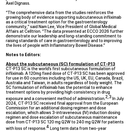
Axel Dignass.
“The comprehensive data from the studies reinforces the
growing body of evidence supporting subcutaneous infliximab
as a critical treatment option for the gastroenterology
community,” said Nam Lee, Vice President of Global Medical
Affairs at Celltrion. “The data presented at ECCO 2026 further
demonstrate our leadership and long-standing commitment to
raising standards of care in gastroenterology and to improving
the lives of people with Inflammatory Bowel Disease.”
Notes to Editors:
About the subcutaneous (SC) formulation of CT-P13
CT-P13 SC is the world’s first subcutaneous formulation of
infliximab. A 120mg fixed dose of CT-P13 SC has been approved
for use in 60 countries including the US, UK, EU, Canada, Brazil,
Australia and Taiwan, in adults regardless of body weight. The
SC formulation of infliximab has the potential to enhance
treatment options by providing high consistency in drug
2,3
exposure and a convenient method of administration.
In July
2024, CT-P13 SC received final approval from the European
Commission for an additional dosing regimen and dose
escalation, which allows 3-intraveneous (IV) induction dosing
regimen and dose escalation of subcutaneous maintenance
dose from CT-P13 SC 120 mg Q2W to 240 mg Q2W for patients
4
with loss of response.
Long term data from two-year