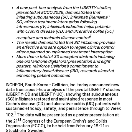
A new post-hoc analysis from the LIBERTY studies,
presented at ECCO 2026, demonstrated that
initiating subcutaneous (SC) infliximab (Remsima
™
SC) after a treatment interruption following
intravenous (IV) infliximab induction helps patients
with Crohn’s disease (CD) and ulcerative colitis (UC)
1
recapture and maintain disease control
The results demonstrated that SC infliximab provides
an effective and safe option to regain clinical control
after a planned or unplanned treatment interruption
More than a total of 30 accepted abstracts including
one oral and one digital oral presentation and eight
posters, reinforce Celltrion’s commitment to
inflammatory bowel disease (IBD) research aimed at
enhancing patient outcomes
INCHEON, South Korea - Celltrion, Inc. today announced new
data from a post-hoc analysis of the pivotal LIBERTY studies
(LIBERTY-CD and LIBERTY-UC), showing that subcutaneous
(SC) infliximab restored and maintained response in most
Crohn’s disease (CD) and ulcerative colitis (UC) patients with
sustained efficacy, safety, and persistence through to Week
1
102.
The data will be presented as a poster presentation at
st
the 21
Congress of the European Crohn’s and Colitis
Organisation (ECCO), to be held from February 18-21 in
Stockholm, Sweden.