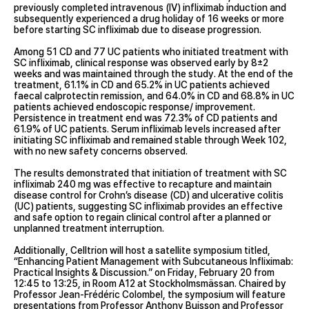
previously completed intravenous (IV) infliximab induction and
subsequently experienced a drug holiday of 16 weeks or more
before starting SC infliximab due to disease progression.
Among 51 CD and 77 UC patients who initiated treatment with
SC infliximab, clinical response was observed early by 8±2
weeks and was maintained through the study. At the end of the
treatment, 61.1% in CD and 65.2% in UC patients achieved
faecal calprotectin remission, and 64.0% in CD and 68.8% in UC
patients achieved endoscopic response/ improvement.
Persistence in treatment end was 72.3% of CD patients and
61.9% of UC patients. Serum infliximab levels increased after
initiating SC infliximab and remained stable through Week 102,
with no new safety concerns observed.
The results demonstrated that initiation of treatment with SC
infliximab 240 mg was effective to recapture and maintain
disease control for Crohn’s disease (CD) and ulcerative colitis
(UC) patients, suggesting SC infliximab provides an effective
and safe option to regain clinical control after a planned or
unplanned treatment interruption.
Additionally, Celltrion will host a satellite symposium titled,
“Enhancing Patient Management with Subcutaneous Infliximab:
Practical Insights & Discussion.” on Friday, February 20 from
12:45 to 13:25, in Room A12 at Stockholmsmässan. Chaired by
Professor Jean-Frédéric Colombel, the symposium will feature
presentations from Professor Anthony Buisson and Professor