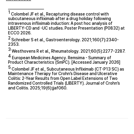
____________________
1
Colombel JF et al., Recapturing disease control with
subcutaneous infliximab after a drug holiday following
intravenous infliximab induction: A post hoc analysis of
LIBERTY-CD and -UC studies. Poster Presentation (P0832) at
ECCO 2026.
2
Schreiber S et al., Gastroenterology. 2021;160(7):2340-
2353.
3
Westhovens R et al., Rheumatology. 2021;60(5):2277-2287.
4
European Medicines Agency. Remsima - Summary of
Product Characteristics (SmPC). [Accessed January 2026]
5
Colombel JF et al., Subcutaneous Infliximab (CT-P13 SC) as
Maintenance Therapy for Crohn’s Disease and Ulcerative
Colitis: 2-Year Results from Open Label Extensions of Two
Randomized Controlled Trials (LIBERTY). Journal of Crohn’s
and Colitis. 2025;19(6):jjaf060.