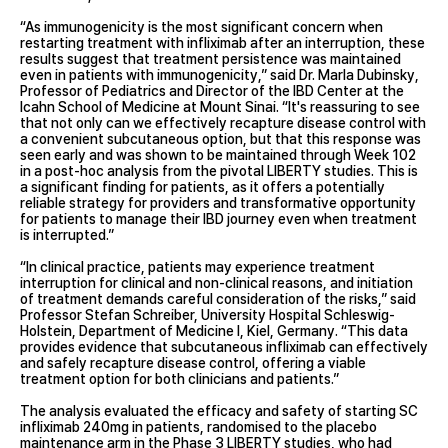
“As immunogenicity is the most significant concern when
restarting treatment with infliximab after an interruption, these
results suggest that treatment persistence was maintained
even in patients with immunogenicity,” said Dr. Marla Dubinsky,
Professor of Pediatrics and Director of the IBD Center at the
Icahn School of Medicine at Mount Sinai. “It's reassuring to see
that not only can we effectively recapture disease control with
a convenient subcutaneous option, but that this response was
seen early and was shown to be maintained through Week 102
in a post-hoc analysis from the pivotal LIBERTY studies. This is
a significant finding for patients, as it offers a potentially
reliable strategy for providers and transformative opportunity
for patients to manage their IBD journey even when treatment
is interrupted.”
“In clinical practice, patients may experience treatment
interruption for clinical and non-clinical reasons, and initiation
of treatment demands careful consideration of the risks,” said
Professor Stefan Schreiber, University Hospital Schleswig-
Holstein, Department of Medicine I, Kiel, Germany. “This data
provides evidence that subcutaneous infliximab can effectively
and safely recapture disease control, offering a viable
treatment option for both clinicians and patients.”
The analysis evaluated the efficacy and safety of starting SC
infliximab 240mg in patients, randomised to the placebo
maintenance arm in the Phase 3 LIBERTY studies, who had