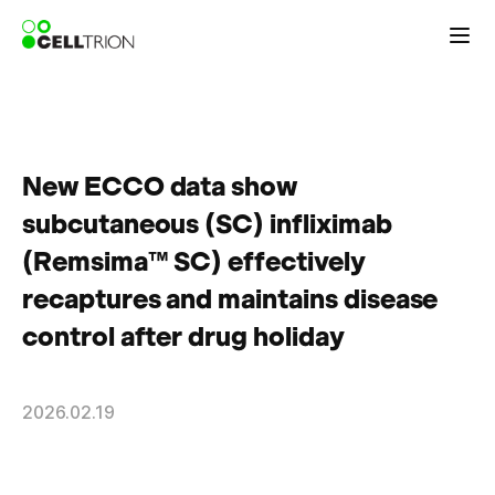
New ECCO data show
subcutaneous (SC) infliximab
(Remsima™ SC) effectively
recaptures and maintains disease
control after drug holiday
2026.02.19