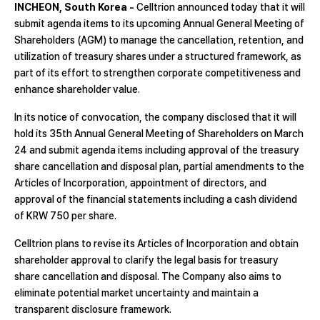
INCHEON, South Korea -
Celltrion announced today that it will
submit agenda items to its upcoming Annual General Meeting of
Shareholders (AGM) to manage the cancellation, retention, and
utilization of treasury shares under a structured framework, as
part of its effort to strengthen corporate competitiveness and
enhance shareholder value.
In its notice of convocation, the company disclosed that it will
hold its 35th Annual General Meeting of Shareholders on March
24 and submit agenda items including approval of the treasury
share cancellation and disposal plan, partial amendments to the
Articles of Incorporation, appointment of directors, and
approval of the financial statements including a cash dividend
of KRW 750 per share.
Celltrion plans to revise its Articles of Incorporation and obtain
shareholder approval to clarify the legal basis for treasury
share cancellation and disposal. The Company also aims to
eliminate potential market uncertainty and maintain a
transparent disclosure framework.