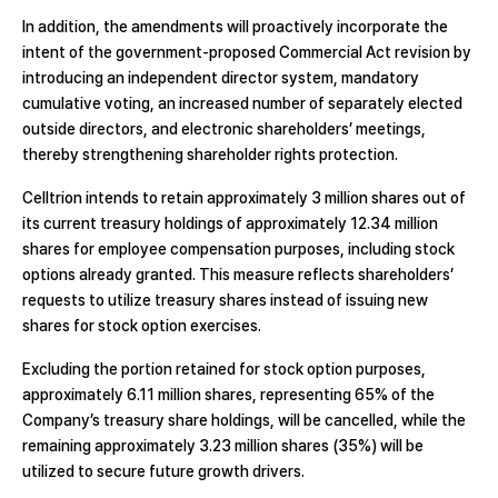
In addition, the amendments will proactively incorporate the
intent of the government-proposed Commercial Act revision by
introducing an independent director system, mandatory
cumulative voting, an increased number of separately elected
outside directors, and electronic shareholders’ meetings,
thereby strengthening shareholder rights protection.
Celltrion intends to retain approximately 3 million shares out of
its current treasury holdings of approximately 12.34 million
shares for employee compensation purposes, including stock
options already granted. This measure reflects shareholders’
requests to utilize treasury shares instead of issuing new
shares for stock option exercises.
Excluding the portion retained for stock option purposes,
approximately 6.11 million shares, representing 65% of the
Company’s treasury share holdings, will be cancelled, while the
remaining approximately 3.23 million shares (35%) will be
utilized to secure future growth drivers.