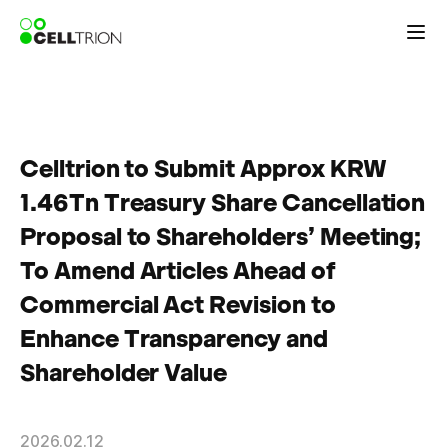
Celltrion to Submit Approx KRW
1.46Tn Treasury Share Cancellation
Proposal to Shareholders’ Meeting;
To Amend Articles Ahead of
Commercial Act Revision to
Enhance Transparency and
Shareholder Value
2026.02.12