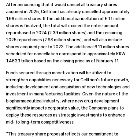
After announcing that it would cancel all treasury shares
acquired in 2025, Celltrion has already cancelled approximately
1.96 million shares. If the additional cancellation of 6.11 million
shares is finalized, the total will exceed the entire amount
repurchased in 2024 (2.39 million shares) and the remaining
2025 repurchases (2.98 million shares), and will also include
shares acquired prior to 2023. The additional 6.11 million shares
scheduled for cancellation correspond to approximately KRW
1.4633 trillion based on the closing price as of February 11.
Funds secured through monetization will be utilized to
strengthen capabilities necessary for Celltrion’s future growth,
including development and acquisition of new technologies and
investment in manufacturing facilities. Given the nature of the
biopharmaceutical industry, where new drug development
significantly impacts corporate value, the Company plans to
deploy these resources as strategic investments to enhance
mid- to long-term competitiveness.
“This treasury share proposal reflects our commitment to