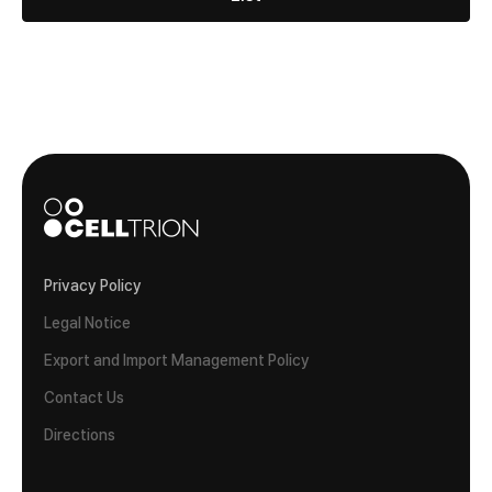
Privacy Policy
Legal Notice
Export and Import Management Policy
Contact Us
Directions