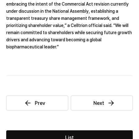
embracing the intent of the Commercial Act revision currently
under discussion in the National Assembly, establishing a
transparent treasury share management framework, and
prioritizing shareholder value,” a Celltrion official said. “We will
remain committed to shareholders while securing future growth
drivers and advancing toward becoming a global
biopharmaceutical leader.”
List