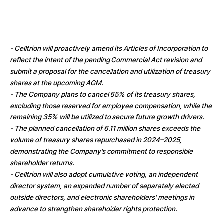
- Celltrion will proactively amend its Articles of Incorporation to
reflect the intent of the pending Commercial Act revision and
submit a proposal for the cancellation and utilization of treasury
shares at the upcoming AGM.
- The Company plans to cancel 65% of its treasury shares,
excluding those reserved for employee compensation, while the
remaining 35% will be utilized to secure future growth drivers.
- The planned cancellation of 6.11 million shares exceeds the
volume of treasury shares repurchased in 2024–2025,
demonstrating the Company’s commitment to responsible
shareholder returns.
- Celltrion will also adopt cumulative voting, an independent
director system, an expanded number of separately elected
outside directors, and electronic shareholders’ meetings in
advance to strengthen shareholder rights protection.