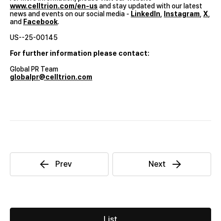
www.celltrion.com/en-us
and stay updated with our latest
news and events on our social media -
LinkedIn
,
Instagram
,
X
,
and
Facebook
.
US--25-00145
For further information please contact:
Global PR Team
globalpr@celltrion.com
List