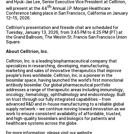
and Hyuk-Jae Lee, Senior Executive Vice President at Celltrion,
th
will present at the 44
Annual J.P. Morgan Healthcare
Conference taking place in San Francisco, California on January
12–15, 2026.
Celltrion's presentation and fireside chat are scheduled for
Tuesday, January 13, 2026, from 3:45 PM to 4:25 PM (PT) at
the Grand Ballroom, The Westin St. Francis San Francisco Union
Square.
About Celltrion, Inc.
Celltrion, Inc. is a leading biopharmaceutical company that
specializes in researching, developing, manufacturing,
marketing and sales of innovative therapeutics that improve
people's lives worldwide. Celltrion, Inc. is a pioneer in the
biosimilar space, having launched the world's first monoclonal
antibody biosimilar. Our global pharmaceutical portfolio
addresses a range of therapeutic areas including immunology,
oncology, hematology, ophthalmology and endocrinology. Built
on trust through our fully integrated capabilities – from
advanced R&D and in-house manufacturing to a reliable global
supply network – we continue moving toward innovation as we
work to ensure consistent availability of affordable, trusted,
and high-quality biosimilars and biologics for patients and
healthcare systems across the globe.
For more information, please visit our website