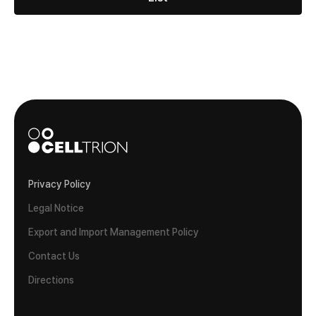
Privacy Policy
Legal Notice
Export and Import Management Policy
Contact Us
Directions