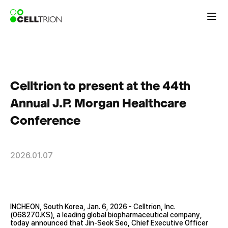
Celltrion to present at the 44th
Annual J.P. Morgan Healthcare
Conference
2026.01.07
INCHEON, South Korea, Jan. 6, 2026 - Celltrion, Inc.
(068270.KS), a leading global biopharmaceutical company,
today announced that Jin-Seok Seo, Chief Executive Officer