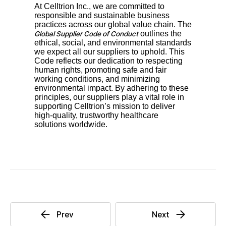
At Celltrion Inc., we are committed to
responsible and sustainable business
practices across our global value chain. The
outlines the
Global Supplier Code of Conduct
ethical, social, and environmental standards
we expect all our suppliers to uphold. This
Code reflects our dedication to respecting
human rights, promoting safe and fair
working conditions, and minimizing
environmental impact. By adhering to these
principles, our suppliers play a vital role in
supporting Celltrion’s mission to deliver
high-quality, trustworthy healthcare
solutions worldwide.