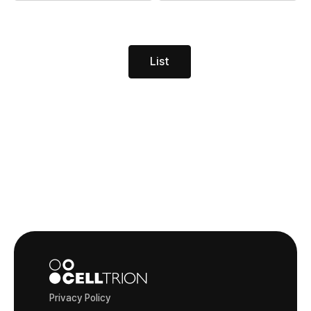
List
Privacy Policy