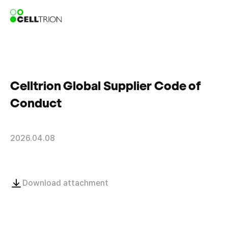
Celltrion Global Supplier Code of
Conduct
2026.04.08
Download attachment